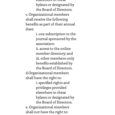
bylaws or designated by
the Board of Directors.
c. Organizational members
shall receive the following
benefits as part of their annual
dues:
i. one subscription to the
journal sponsored by the
association;
ii. access to the online
member directory; and
iii. other members-only
benefits established by
the Board of Directors.
d.Organizational members
shall have the right to:
i. specified rights and
privileges provided
elsewhere in these
bylaws or designated by
the Board of Directors.
e. Organizational members
shall not have the right to: