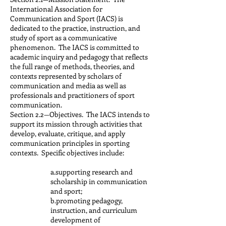
International Association for
Communication and Sport (IACS) is
dedicated to the practice, instruction, and
study of sport as a communicative
phenomenon. The IACS is committed to
academic inquiry and pedagogy that reflects
the full range of methods, theories, and
contexts represented by scholars of
communication and media as well as
professionals and practitioners of sport
communication.
Section 2.2—Objectives. The IACS intends to
support its mission through activities that
develop, evaluate, critique, and apply
communication principles in sporting
contexts. Specific objectives include:
a.supporting research and
scholarship in communication
and sport;
b.promoting pedagogy,
instruction, and curriculum
development of