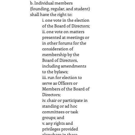
b. Individual members
(founding, regular, and student)
shall have the right to:
i. one vote in the election
of the Board of Directors;
ii. one vote on matters
presented at meetings or
in other forums for the
consideration of
membership by the
Board of Directors,
including amendments
to the bylaws;
iii. run for election to
serve as Officers or
Members of the Board of
Directors;
iv. chair or participate in
standing or ad hoc
committees or task
groups; and
v. any rights and
privileges provided
elsewhere in these