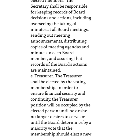
elected members. The
Secretary shall be responsible
for keeping records of Board
decisions and actions, including
overseeing the taking of
minutes at all Board meetings,
sending out meeting
announcements, distributing
copies of meeting agendas and
minutes to each Board
member, and assuring that
records of the Board’s actions
are maintained.
e. Treasurer. The Treasurer
shall be elected by the voting
membership. In order to
ensure financial security and
continuity, the Treasurer
position will be occupied by the
elected person until he or she
no longer desires to serve or
until the Board determines by a
majority vote that the
membership should elect a new