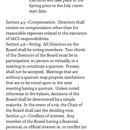
Spring prior to the July 1 term
start date.
Section 4.5—Compensation. Directors shall
receive no compensation other than for
reasonable expenses related to the execution
of IACS responsibilities.
Section 4.6—Voting. All Directors on the
Board shall be voting members. Two-thirds
of the Directors of the Board must be in
participation, in-person or virtually, in a
meeting to constitute a quorum. Proxies
shall not be accepted. Meetings that are
without a quorum may propose resolutions
that are to be voted upon in the next
meeting having a quorum. Unless noted
otherwise in the bylaws, decisions of the
Board shall be determined by a simple
majority. In the event of a tie, the Chair of
the Board shall cast the deciding vote.
Section 4.7—Conflicts of interest. Any
member of the Board having a financial,
personal, or official interest in, or conflict (or