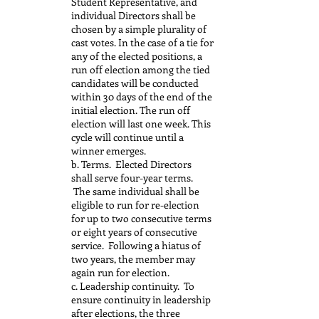
Student Representative, and
individual Directors shall be
chosen by a simple plurality of
cast votes. In the case of a tie for
any of the elected positions, a
run off election among the tied
candidates will be conducted
within 30 days of the end of the
initial election. The run off
election will last one week. This
cycle will continue until a
winner emerges.
b. Terms. Elected Directors
shall serve four-year terms.
The same individual shall be
eligible to run for re-election
for up to two consecutive terms
or eight years of consecutive
service. Following a hiatus of
two years, the member may
again run for election.
c. Leadership continuity. To
ensure continuity in leadership
after elections, the three