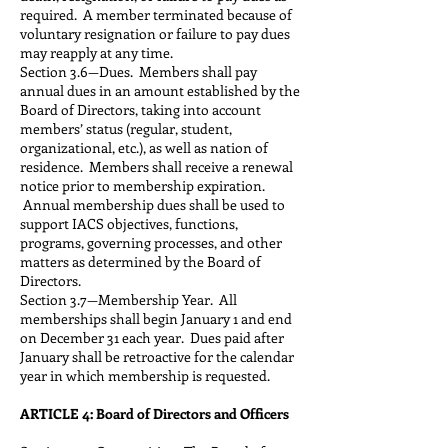
required. A member terminated because of
voluntary resignation or failure to pay dues
may reapply at any time.
Section 3.6—Dues. Members shall pay
annual dues in an amount established by the
Board of Directors, taking into account
members’ status (regular, student,
organizational, etc.), as well as nation of
residence. Members shall receive a renewal
notice prior to membership expiration.
Annual membership dues shall be used to
support IACS objectives, functions,
programs, governing processes, and other
matters as determined by the Board of
Directors.
Section 3.7—Membership Year. All
memberships shall begin January 1 and end
on December 31 each year. Dues paid after
January shall be retroactive for the calendar
year in which membership is requested.
ARTICLE 4: Board of Directors and Officers