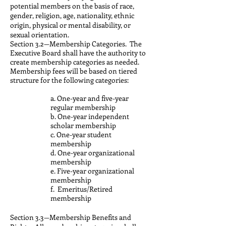
potential members on the basis of race,
gender, religion, age, nationality, ethnic
origin, physical or mental disability, or
sexual orientation.
Section 3.2—Membership Categories. The
Executive Board shall have the authority to
create membership categories as needed.
Membership fees will be based on tiered
structure for the following categories:
a. One-year and five-year
regular membership
b. One-year independent
scholar membership
c. One-year student
membership
d. One-year organizational
membership
e. Five-year organizational
membership
f. Emeritus/Retired
membership
Section 3.3—Membership Benefits and