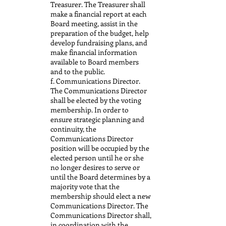
Treasurer. The Treasurer shall
make a financial report at each
Board meeting, assist in the
preparation of the budget, help
develop fundraising plans, and
make financial information
available to Board members
and to the public.
f. Communications Director.
The Communications Director
shall be elected by the voting
membership. In order to
ensure strategic planning and
continuity, the
Communications Director
position will be occupied by the
elected person until he or she
no longer desires to serve or
until the Board determines by a
majority vote that the
membership should elect a new
Communications Director. The
Communications Director shall,
in coordination with the