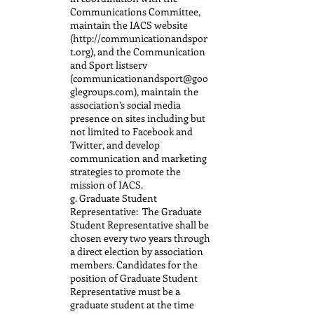
Communications Committee,
maintain the IACS website
(http://communicationandspor
t.org), and the Communication
and Sport listserv
(communicationandsport@goo
glegroups.com), maintain the
association’s social media
presence on sites including but
not limited to Facebook and
Twitter, and develop
communication and marketing
strategies to promote the
mission of IACS.
g. Graduate Student
Representative: The Graduate
Student Representative shall be
chosen every two years through
a direct election by association
members. Candidates for the
position of Graduate Student
Representative must be a
graduate student at the time