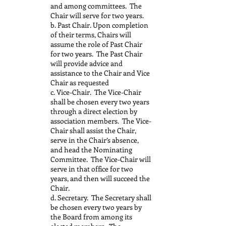
and among committees. The
Chair will serve for two years.
b. Past Chair. Upon completion
of their terms, Chairs will
assume the role of Past Chair
for two years. The Past Chair
will provide advice and
assistance to the Chair and Vice
Chair as requested
c. Vice-Chair. The Vice-Chair
shall be chosen every two years
through a direct election by
association members. The Vice-
Chair shall assist the Chair,
serve in the Chair’s absence,
and head the Nominating
Committee. The Vice-Chair will
serve in that office for two
years, and then will succeed the
Chair.
d. Secretary. The Secretary shall
be chosen every two years by
the Board from among its