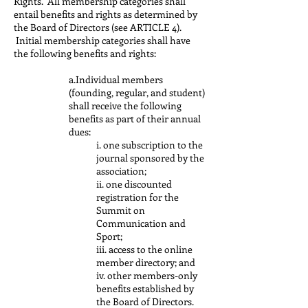
Rights. All membership categories shall
entail benefits and rights as determined by
the Board of Directors (see ARTICLE 4).
Initial membership categories shall have
the following benefits and rights:
a.Individual members
(founding, regular, and student)
shall receive the following
benefits as part of their annual
dues:
i. one subscription to the
journal sponsored by the
association;
ii. one discounted
registration for the
Summit on
Communication and
Sport;
iii. access to the online
member directory; and
iv. other members-only
benefits established by
the Board of Directors.