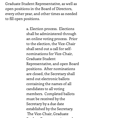
Graduate Student Representative, as well as
open positions in the Board of Directors,
every other year, and other times as needed
to fill open positions.
a. Election process. Elections
shall be administered through
an online voting process. Prior
to the election, the Vice-Chair
shall send out a call for self-
nominations for Vice-Chair,
Graduate Student
Representative, and open Board
positions. After nominations
are closed, the Secretary shall
send out electronic ballots
containing the names of all
candidates to all voting
members. Completed ballots
must be received by the
Secretary by a due date
established by the Secretary.
The Vice-Chair, Graduate