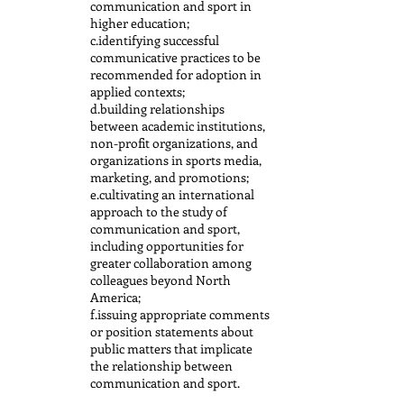
communication and sport in
higher education;
c.identifying successful
communicative practices to be
recommended for adoption in
applied contexts;
d.building relationships
between academic institutions,
non-profit organizations, and
organizations in sports media,
marketing, and promotions;
e.cultivating an international
approach to the study of
communication and sport,
including opportunities for
greater collaboration among
colleagues beyond North
America;
f.issuing appropriate comments
or position statements about
public matters that implicate
the relationship between
communication and sport.