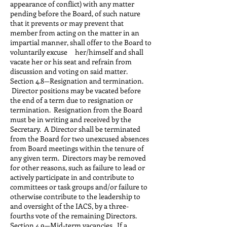
appearance of conflict) with any matter
pending before the Board, of such nature
that it prevents or may prevent that
member from acting on the matter in an
impartial manner, shall offer to the Board to
voluntarily excuse her/himself and shall
vacate her or his seat and refrain from
discussion and voting on said matter.
Section 4.8—Resignation and termination.
Director positions may be vacated before
the end of a term due to resignation or
termination. Resignation from the Board
must be in writing and received by the
Secretary. A Director shall be terminated
from the Board for two unexcused absences
from Board meetings within the tenure of
any given term. Directors may be removed
for other reasons, such as failure to lead or
actively participate in and contribute to
committees or task groups and/or failure to
otherwise contribute to the leadership to
and oversight of the IACS, by a three-
fourths vote of the remaining Directors.
Section 4.9—Mid-term vacancies. If a