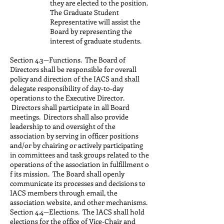
they are elected to the position.
The Graduate Student
Representative will assist the
Board by representing the
interest of graduate students.
Section 4.3—Functions. The Board of
Directors shall be responsible for overall
policy and direction of the IACS and shall
delegate responsibility of day-to-day
operations to the Executive Director.
Directors shall participate in all Board
meetings. Directors shall also provide
leadership to and oversight of the
association by serving in officer positions
and/or by chairing or actively participating
in committees and task groups related to the
operations of the association in fulfillment o
f its mission. The Board shall openly
communicate its processes and decisions to
IACS members through email, the
association website, and other mechanisms.
Section 4.4—Elections. The IACS shall hold
elections for the office of Vice-Chair and