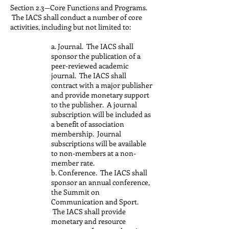
Section 2.3—Core Functions and Programs.
The IACS shall conduct a number of core
activities, including but not limited to:
a. Journal. The IACS shall
sponsor the publication of a
peer-reviewed academic
journal. The IACS shall
contract with a major publisher
and provide monetary support
to the publisher. A journal
subscription will be included as
a benefit of association
membership. Journal
subscriptions will be available
to non-members at a non-
member rate.
b. Conference. The IACS shall
sponsor an annual conference,
the Summit on
Communication and Sport.
The IACS shall provide
monetary and resource