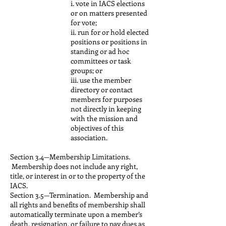
i. vote in IACS elections
or on matters presented
for vote;
ii. run for or hold elected
positions or positions in
standing or ad hoc
committees or task
groups; or
iii. use the member
directory or contact
members for purposes
not directly in keeping
with the mission and
objectives of this
association.
Section 3.4—Membership Limitations.
Membership does not include any right,
title, or interest in or to the property of the
IACS.
Section 3.5—Termination. Membership and
all rights and benefits of membership shall
automatically terminate upon a member’s
death, resignation, or failure to pay dues as