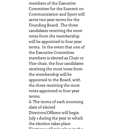
members of the Executive
Committee for the Summit on
Communication and Sport will
serve two year terms for the
Founding Board. The three
candidates receiving the most
votes from the membership
will be appointed to four year
terms. In the event that one of
the Executive Committee
members is elected as Chair or
Vice-chair, the four candidates
receiving the most votes from
the membership will be
appointed to the Board, with
the three receiving the most
votes appointed to four year
terms.
d. The terms of each incoming
slate of elected
Directors/Officers will begin
July 1 during the year in which
the election takes place.
Elections will take place in the