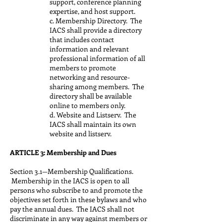
support, conference planning
expertise, and host support.
c. Membership Directory. The
IACS shall provide a directory
that includes contact
information and relevant
professional information of all
members to promote
networking and resource-
sharing among members. The
directory shall be available
online to members only.
d. Website and Listserv. The
IACS shall maintain its own
website and listserv.
ARTICLE 3: Membership and Dues
Section 3.1—Membership Qualifications.
Membership in the IACS is open to all
persons who subscribe to and promote the
objectives set forth in these bylaws and who
pay the annual dues. The IACS shall not
discriminate in any way against members or