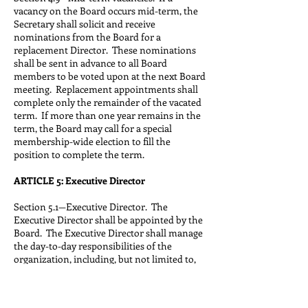
vacancy on the Board occurs mid-term, the
Secretary shall solicit and receive
nominations from the Board for a
replacement Director. These nominations
shall be sent in advance to all Board
members to be voted upon at the next Board
meeting. Replacement appointments shall
complete only the remainder of the vacated
term. If more than one year remains in the
term, the Board may call for a special
membership-wide election to fill the
position to complete the term.
ARTICLE 5: Executive Director
Section 5.1—Executive Director. The
Executive Director shall be appointed by the
Board. The Executive Director shall manage
the day-to-day responsibilities of the
organization, including, but not limited to,
carrying out the association’s policies,
keeping the association’s records, creating
and maintaining the annual membership