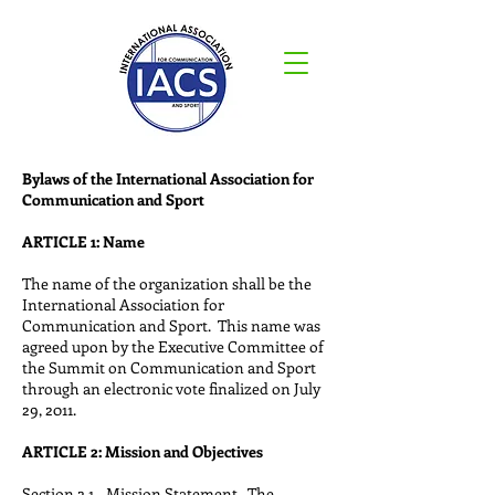
Bylaws of the International Association for
Communication and Sport
ARTICLE 1: Name
The name of the organization shall be the
International Association for
Communication and Sport. This name was
agreed upon by the Executive Committee of
the Summit on Communication and Sport
through an electronic vote finalized on July
29, 2011.
ARTICLE 2: Mission and Objectives
Section 2.1—Mission Statement. The