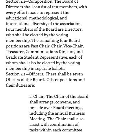
Section 4.1—Composition. The Board of
Directors shall consist of ten members, with
every effort made to represent the
educational, methodological, and
international diversity of the association.
Four members of the Board are Directors,
who shall be elected by the voting
membership. The remaining four Board
positions are Past Chair, Chair, Vice-Chair,
Treasurer, Communications Director, and
Graduate Student Representative, each of
whom shall also be elected by the voting
membership in separate ballots.
Section 4.2—Officers. There shall be seven
Officers of the Board. Officer positions and
their duties are:
a. Chair. The Chair of the Board
shall arrange, convene, and
preside over Board meetings,
including the annual Business
Meeting. The Chair shall also
assist with coordination of
tasks within each committee